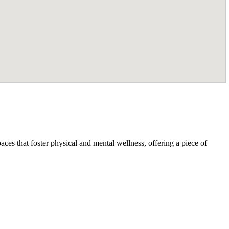
ces that foster physical and mental wellness, offering a piece of