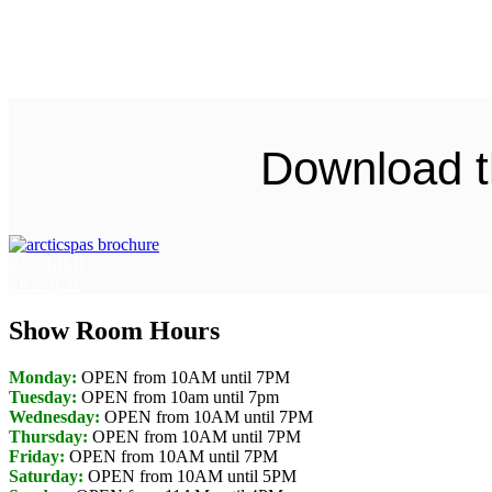
Download t
ENGLISH
FRENCH
Show Room Hours
Monday:
OPEN from 10AM until 7PM
Tuesday:
OPEN from 10am until 7pm
Wednesday:
OPEN from 10AM until 7PM
Thursday:
OPEN from 10AM until 7PM
Friday:
OPEN from 10AM until 7PM
Saturday:
OPEN from 10AM until 5PM