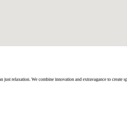
n just relaxation. We combine innovation and extravagance to create spa