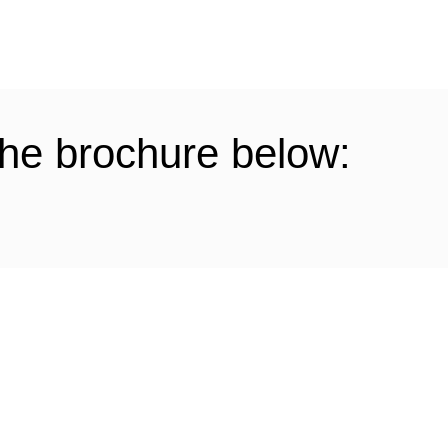
he brochure below: