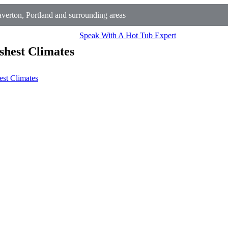
erton, Portland and surrounding areas
Speak With A Hot Tub Expert
shest Climates