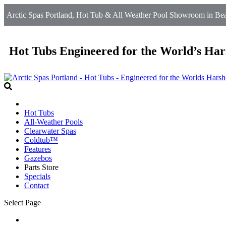
Arctic Spas Portland, Hot Tub & All Weather Pool Showroom in Beav
Hot Tubs Engineered for the World’s Har
Hot Tubs
All-Weather Pools
Clearwater Spas
Coldtub™
Features
Gazebos
Parts Store
Specials
Contact
Select Page