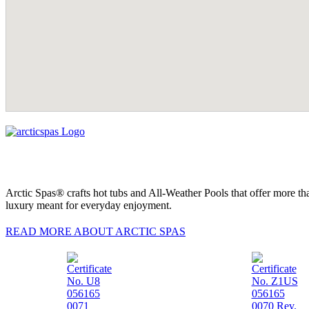
Arctic Spas® crafts hot tubs and All-Weather Pools that offer more tha
luxury meant for everyday enjoyment.
READ MORE ABOUT ARCTIC SPAS