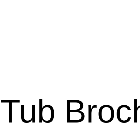
 Tub Broc