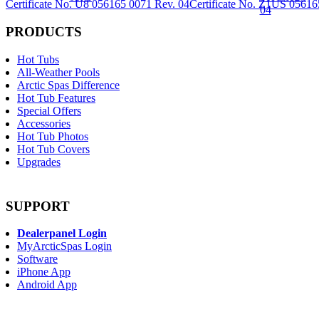
Certificate No. U8 056165 0071 Rev. 04
Certificate No. Z1US 05616
PRODUCTS
Hot Tubs
All-Weather Pools
Arctic Spas Difference
Hot Tub Features
Special Offers
Accessories
Hot Tub Photos
Hot Tub Covers
Upgrades
SUPPORT
Dealerpanel Login
MyArcticSpas Login
Software
iPhone App
Android App