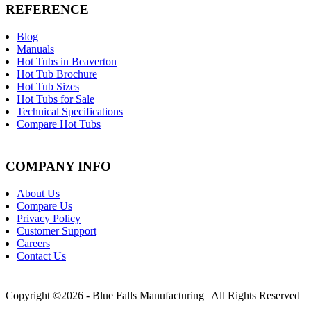
REFERENCE
Blog
Manuals
Hot Tubs in Beaverton
Hot Tub Brochure
Hot Tub Sizes
Hot Tubs for Sale
Technical Specifications
Compare Hot Tubs
COMPANY INFO
About Us
Compare Us
Privacy Policy
Customer Support
Careers
Contact Us
Copyright ©2026 - Blue Falls Manufacturing | All Rights Reserved