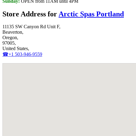
Sunday:
OPEN from 11AM until 4PM
Store Address for
Arctic Spas Portland
11135 SW Canyon Rd Unit F,
Beaverton,
Oregon,
97005,
United States,
☎+1 503-946-9559‬