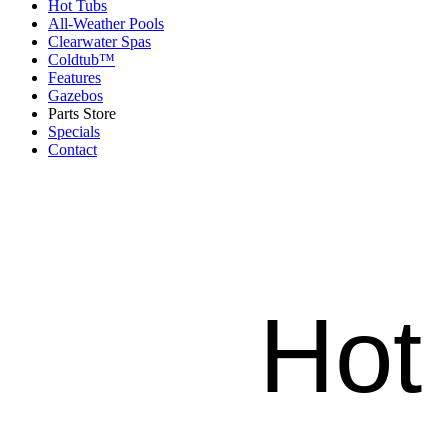
Hot Tubs
All-Weather Pools
Clearwater Spas
Coldtub™
Features
Gazebos
Parts Store
Specials
Contact
Hot